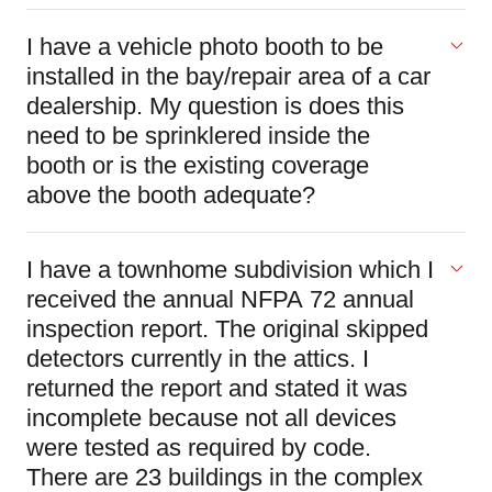
I have a vehicle photo booth to be
installed in the bay/repair area of a car
dealership. My question is does this
need to be sprinklered inside the
booth or is the existing coverage
above the booth adequate?
I have a townhome subdivision which I
received the annual NFPA 72 annual
inspection report. The original skipped
detectors currently in the attics. I
returned the report and stated it was
incomplete because not all devices
were tested as required by code.
There are 23 buildings in the complex