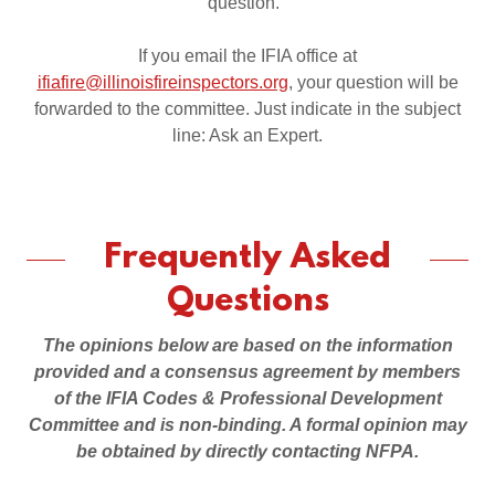
question.
If you email the IFIA office at
ifiafire@illinoisfireinspectors.org
, your question will be
forwarded to the committee. Just indicate in the subject
line: Ask an Expert.
Frequently Asked
Questions
The opinions below are based on the information
provided and a consensus agreement by members
of the IFIA Codes & Professional Development
Committee and is non-binding. A formal opinion may
be obtained by directly contacting NFPA.