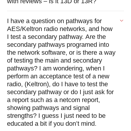
with reviews – is it 13D or 13R?
I have a question on pathways for
AES/Keltron radio networks, and how
I test a secondary pathway. Are the
secondary pathways programed into
the network software, or is there a way
of testing the main and secondary
pathways? I am wondering, when I
perform an acceptance test of a new
radio, (Keltron), do I have to test the
secondary pathway or do I just ask for
a report such as a netcom report,
showing pathways and signal
strengths? I guess I just need to be
educated a bit if you don’t mind.