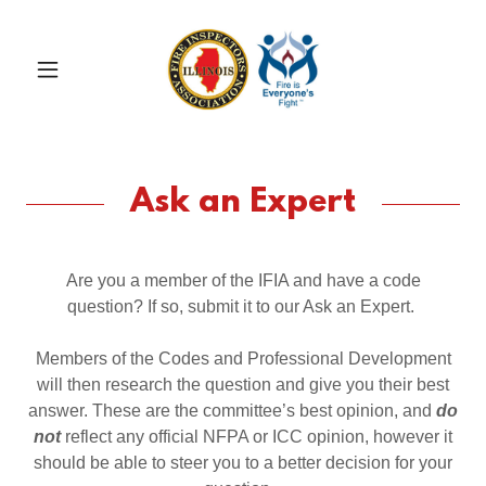
Ask an Expert
Are you a member of the IFIA and have a code
question? If so, submit it to our Ask an Expert.
Members of the Codes and Professional Development
will then research the question and give you their best
answer. These are the committee’s best opinion, and
do
not
reflect any official NFPA or ICC opinion, however it
should be able to steer you to a better decision for your