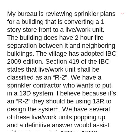
My bureau is reviewing sprinkler plans
for a building that is converting a 1
story store front to a live/work unit.
The building does have 2 hour fire
separation between it and neighboring
buildings. The village has adopted IBC
2009 edition. Section 419 of the IBC
states that live/work unit shall be
classified as an “R-2”. We have a
sprinkler contractor who wants to put
in a 13D system. I believe because it’s
an “R-2” they should be using 13R to
design the system. We have several
of these live/work units popping up
and a definitive answer would assist