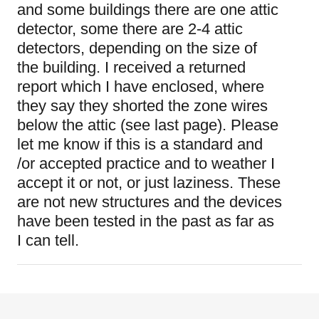
and some buildings there are one attic
detector, some there are 2-4 attic
detectors, depending on the size of
the building. I received a returned
report which I have enclosed, where
they say they shorted the zone wires
below the attic (see last page). Please
let me know if this is a standard and
/or accepted practice and to weather I
accept it or not, or just laziness. These
are not new structures and the devices
have been tested in the past as far as
I can tell.